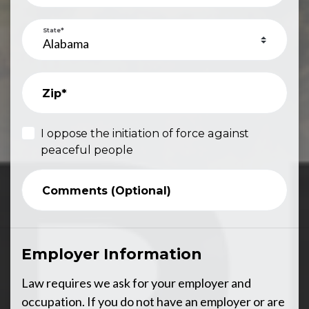
State*
Zip*
I oppose the initiation of force against
peaceful people
Comments (Optional)
Employer Information
Law requires we ask for your employer and
occupation. If you do not have an employer or are