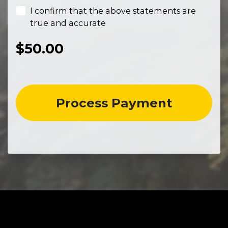
I confirm that the above statements are
true and accurate
$
50.00