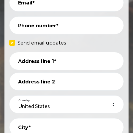
Email*
Phone number*
Send email updates
Address line 1*
Address line 2
Country
City*