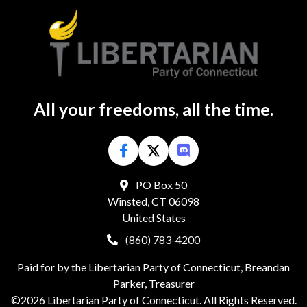
All your freedoms, all the time.
PO Box 50
Winsted, CT 06098
United States
(860) 783-4200
Paid for by the Libertarian Party of Connecticut, Breandan
Parker, Treasurer
©2026 Libertarian Party of Connecticut. All Rights Reserved.