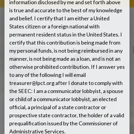
information disclosed by me and set forth above
is true and accurate to the best of my knowledge
and belief. I certify that I am either a United
States citizen or a foreign national with
permanent resident status in the United States. I
certify that this contribution is being made from
my personal funds, is not being reimbursed in any
manner, is not being made as a loan, and is not an
otherwise prohibited contribution. If I answer yes
to any of the following I will email
treasurer@lpct.org
after I donate to comply with
the SEEC: I am a communicator lobbyist, a spouse
or child of a communicator lobbyist, an elected
official, a principal of a state contractor or
prospective state contractor, the holder of a valid
prequalification issued by the Commissioner of
Administrative Services.