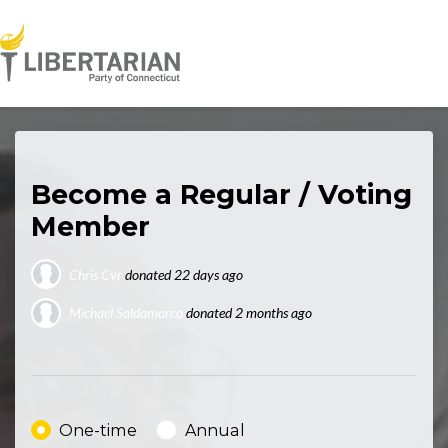
Skip to main content
Become a Regular / Voting
Member
Chris Cyr
donated
22 days ago
Michael Saldamarco
donated
2 months ago
Noah Steiz
donated
21 days ago
Donation frequency
One-time
Annual