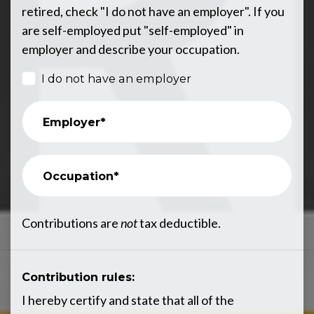
retired, check "I do not have an employer". If you
are self-employed put "self-employed" in
employer and describe your occupation.
I do not have an employer
Employer*
Occupation*
Contributions are
not
tax deductible.
Contribution rules:
I hereby certify and state that all of the