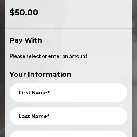
$50.00
Pay With
Please select or enter an amount
Your Information
First Name*
Last Name*