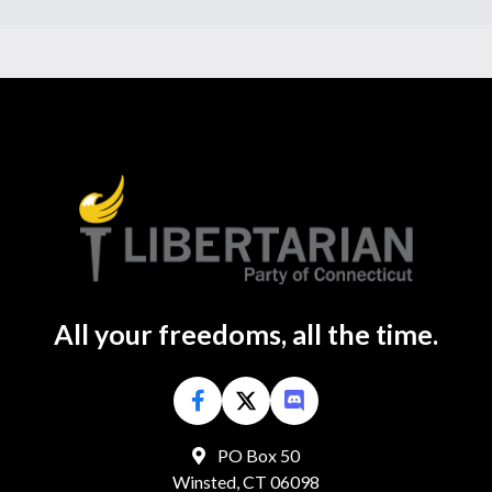
All your freedoms, all the time.
PO Box 50
Winsted, CT 06098