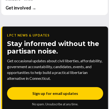
Get involved →
LPCT NEWS & UPDATES
Stay informed without the
partisan noise.
Get occasional updates about civil liberties, affordability,
government accountability, candidates, events, and
opportunities to help build a practical libertarian
alternative in Connecticut.
Sign up for email updates
No spam. Unsubscribe at any time.