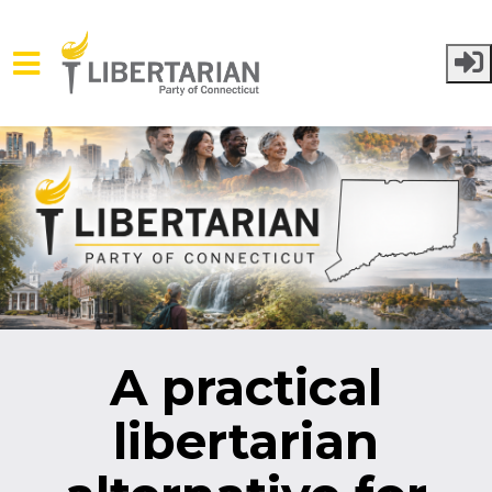
Skip to main content
A practical
libertarian