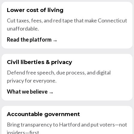
Lower cost of living
Cut taxes, fees, and red tape that make Connecticut
unaffordable.
Read the platform →
Civil liberties & privacy
Defend free speech, due process, and digital
privacy for everyone.
What we believe →
Accountable government
Bring transparency to Hartford and put voters—not
insiders—first.