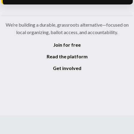
We’re building a durable, grassroots alternative—focused on
local organizing, ballot access, and accountability.
Join for free
Read the platform
Get involved