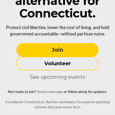
alternative for
Connecticut.
Protect civil liberties, lower the cost of living, and hold
government accountable—without partisan noise.
Join
Volunteer
See upcoming events
Not ready to join?
Send a message
or follow along for updates.
Founded in Connecticut. Run by volunteers. Focused on practical
reforms that put voters first.