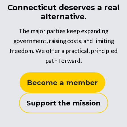
Connecticut deserves a real
alternative.
The major parties keep expanding
government, raising costs, and limiting
freedom. We offer a practical, principled
path forward.
Become a member
Support the mission