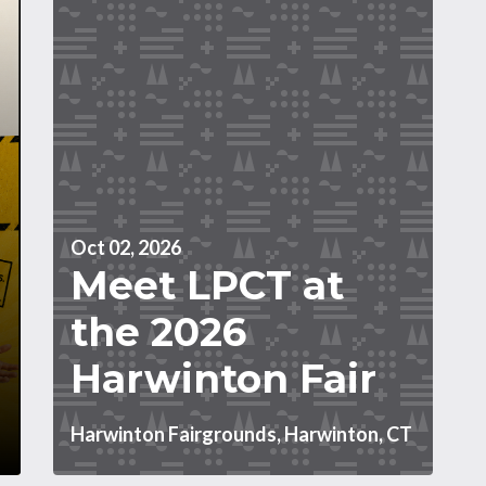
Oct 02, 2026
Meet LPCT at
the 2026
Harwinton Fair
Harwinton Fairgrounds, Harwinton, CT