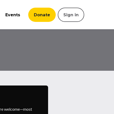
Events
Donate
Sign in
s are welcome—most