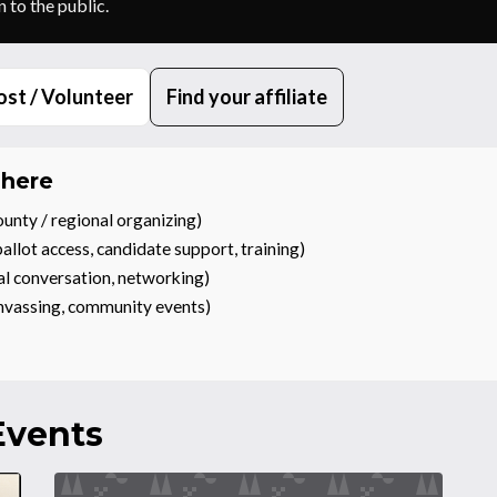
 to the public.
st / Volunteer
Find your affiliate
 here
unty / regional organizing)
allot access, candidate support, training)
al conversation, networking)
anvassing, community events)
vents