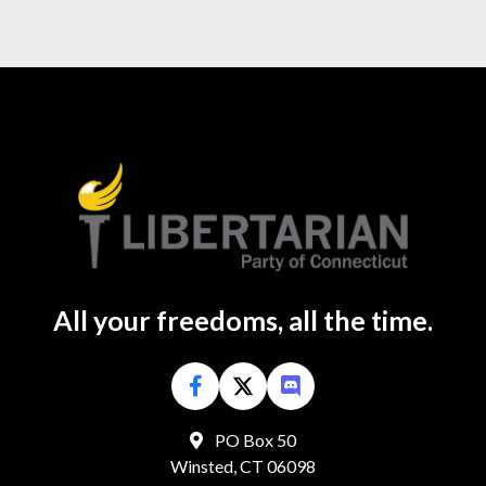
All your freedoms, all the time.
PO Box 50
Winsted, CT 06098