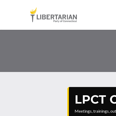
Skip to main content
LPCT C
Meetings, trainings, o