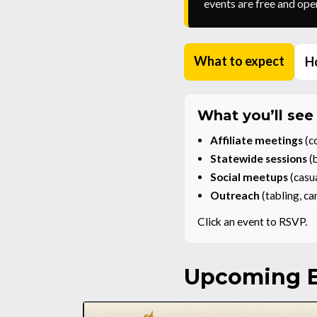
events are free and open
What to expect
Ho
What you’ll see
Affiliate meetings
(co
Statewide sessions
(b
Social meetups
(casu
Outreach
(tabling, c
Click an event to RSVP.
Upcoming E