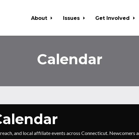
About
Issues
Get Involved
Calendar
alendar
utreach, and local affiliate events across Connecticut. Newcomer