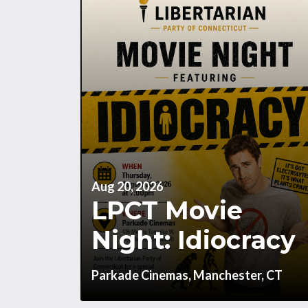
Aug 20, 2026
LPCT Movie
Night: Idiocracy
Parkade Cinemas, Manchester, CT