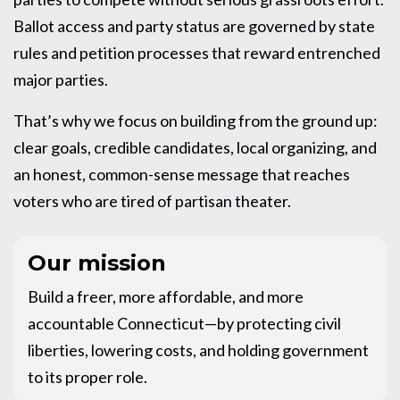
Ballot access and party status are governed by state
rules and petition processes that reward entrenched
major parties.
That’s why we focus on building from the ground up:
clear goals, credible candidates, local organizing, and
an honest, common-sense message that reaches
voters who are tired of partisan theater.
Our mission
Build a freer, more affordable, and more
accountable Connecticut—by protecting civil
liberties, lowering costs, and holding government
to its proper role.