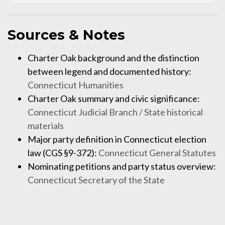
Sources & Notes
Charter Oak background and the distinction
between legend and documented history:
Connecticut Humanities
Charter Oak summary and civic significance:
Connecticut Judicial Branch / State historical
materials
Major party definition in Connecticut election
law (CGS §9-372):
Connecticut General Statutes
Nominating petitions and party status overview:
Connecticut Secretary of the State