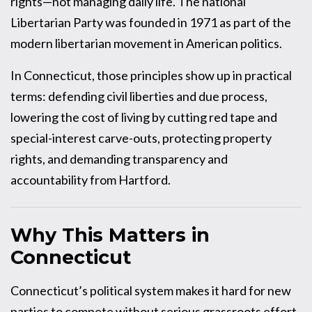
rights—not managing daily life. The national
Libertarian Party was founded in 1971 as part of the
modern libertarian movement in American politics.
In Connecticut, those principles show up in practical
terms: defending civil liberties and due process,
lowering the cost of living by cutting red tape and
special-interest carve-outs, protecting property
rights, and demanding transparency and
accountability from Hartford.
Why This Matters in
Connecticut
Connecticut’s political system makes it hard for new
parties to compete without serious grassroots effort.