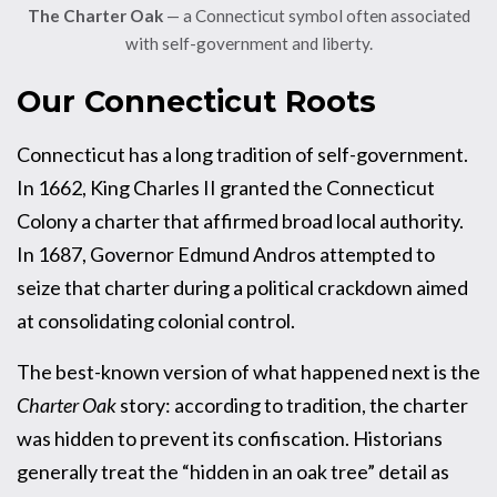
The Charter Oak
— a Connecticut symbol often associated
with self-government and liberty.
Our Connecticut Roots
Connecticut has a long tradition of self-government.
In 1662, King Charles II granted the Connecticut
Colony a charter that affirmed broad local authority.
In 1687, Governor Edmund Andros attempted to
seize that charter during a political crackdown aimed
at consolidating colonial control.
The best-known version of what happened next is the
Charter Oak
story: according to tradition, the charter
was hidden to prevent its confiscation. Historians
generally treat the “hidden in an oak tree” detail as