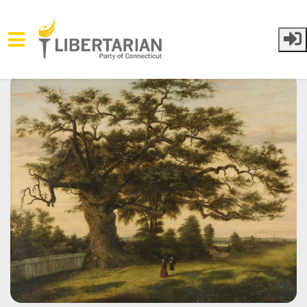
Skip to main content