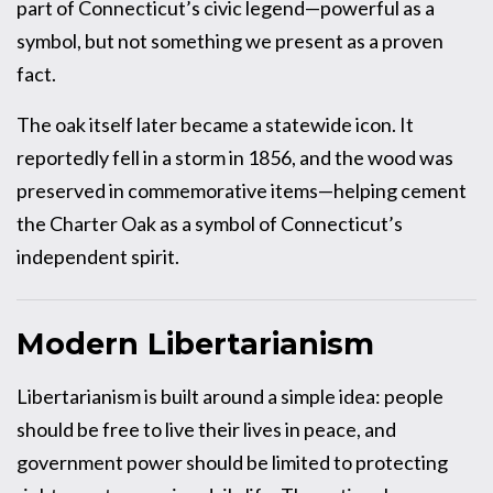
part of Connecticut’s civic legend—powerful as a
symbol, but not something we present as a proven
fact.
The oak itself later became a statewide icon. It
reportedly fell in a storm in 1856, and the wood was
preserved in commemorative items—helping cement
the Charter Oak as a symbol of Connecticut’s
independent spirit.
Modern Libertarianism
Libertarianism is built around a simple idea: people
should be free to live their lives in peace, and
government power should be limited to protecting