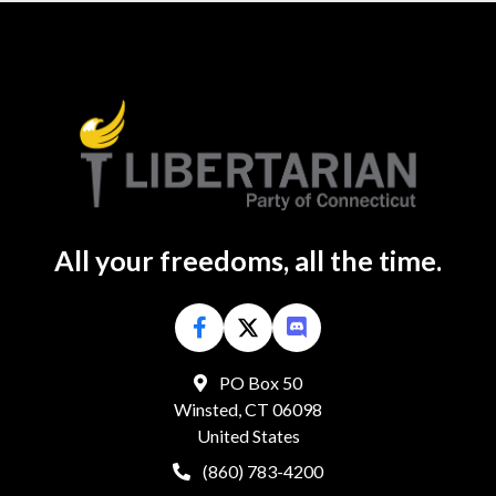
All your freedoms, all the time.
PO Box 50
Winsted, CT 06098
United States
(860) 783-4200