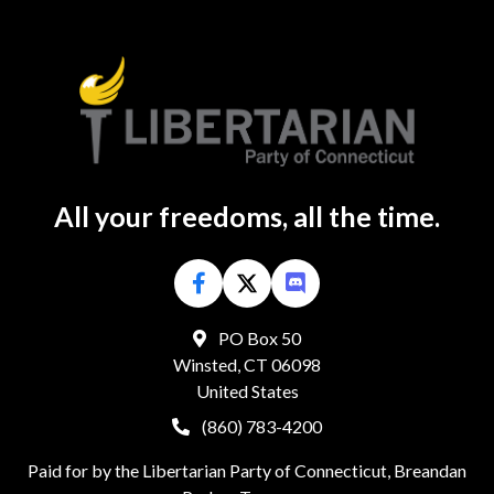
All your freedoms, all the time.
PO Box 50
Winsted, CT 06098
United States
(860) 783-4200
Paid for by the Libertarian Party of Connecticut, Breandan