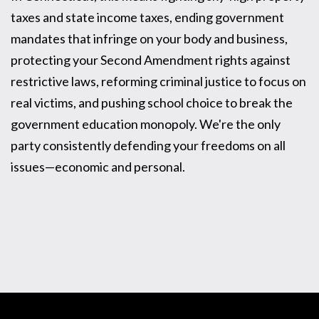
taxes and state income taxes, ending government
mandates that infringe on your body and business,
protecting your Second Amendment rights against
restrictive laws, reforming criminal justice to focus on
real victims, and pushing school choice to break the
government education monopoly. We're the only
party consistently defending your freedoms on all
issues—economic and personal.