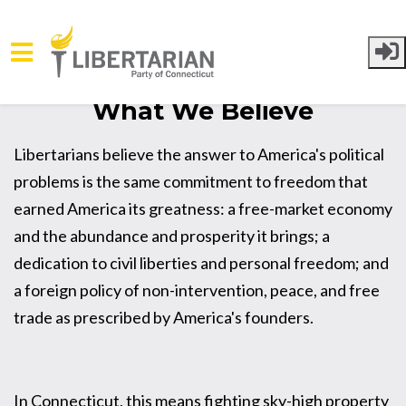
Skip to main content
What We Believe
Libertarians believe the answer to America's political
problems is the same commitment to freedom that
earned America its greatness: a free-market economy
and the abundance and prosperity it brings; a
dedication to civil liberties and personal freedom; and
a foreign policy of non-intervention, peace, and free
trade as prescribed by America's founders.
In Connecticut, this means fighting sky-high property