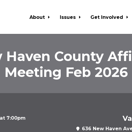
About
Issues
Get Involved
 Haven County Affil
Meeting Feb 2026
Va
 at 7:00pm
636 New Haven Ave,