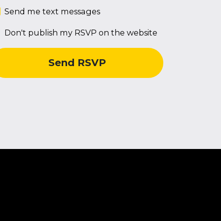
Send me text messages
Don't publish my RSVP on the website