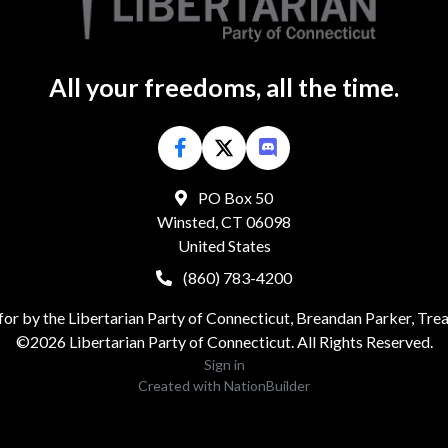
All your freedoms, all the time.
PO Box 50
Winsted, CT 06098
United States
(860) 783-4200
for by the Libertarian Party of Connecticut, Breandan Parker, Tre
©2026 Libertarian Party of Connecticut. All Rights Reserved.
Sign in
Created with
NationBuilder