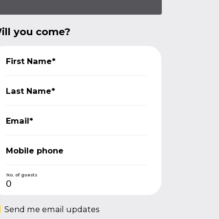
ill you come?
First Name*
Last Name*
Email*
Mobile phone
No. of guests
Send me email updates