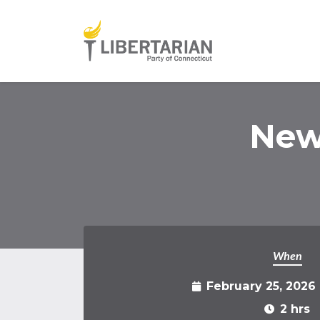
Skip to main content
New
When
February 25, 2026
2 hrs