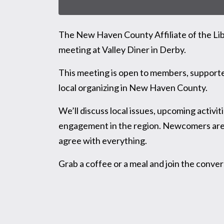
The New Haven County Affiliate of the Libe
meeting at Valley Diner in Derby.
This meeting is open to members, supporter
local organizing in New Haven County.
We’ll discuss local issues, upcoming activit
engagement in the region. Newcomers are w
agree with everything.
Grab a coffee or a meal and join the conver