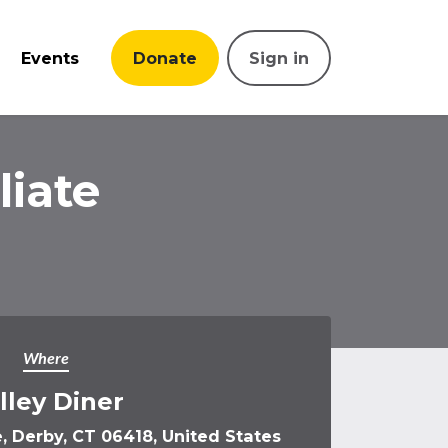
Events
Donate
Sign in
iate
Where
lley Diner
 Derby, CT 06418, United States