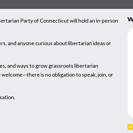
W
rtarian Party of Connecticut will hold an in-person
s, and anyone curious about libertarian ideas or
ies, and ways to grow grassroots libertarian
elcome—there is no obligation to speak, join, or
sation.